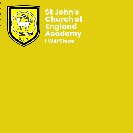
St John's
Church of
England
Academy
I Will Shine