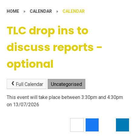
HOME
»
CALENDAR
»
CALENDAR
TLC drop ins to
discuss reports -
optional
Full Calendar
Uncategorised
This event will take place between 3:30pm and 4:30pm
on 13/07/2026