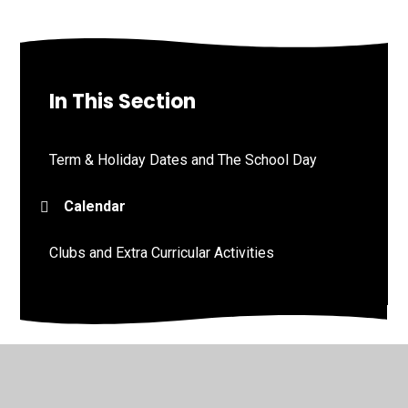
In This Section
Term & Holiday Dates and The School Day
Calendar
Clubs and Extra Curricular Activities