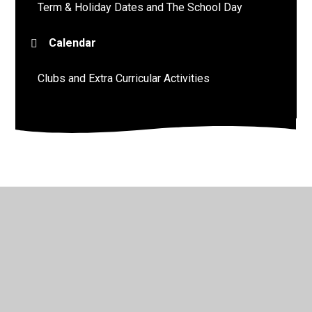
Term & Holiday Dates and The School Day
Calendar
Clubs and Extra Curricular Activities
© 2026 St John's Church of England Academy
•
Website
design by
Juniper Websites
•
View Sitemap
•
High
Visibility
•
Privacy Policy
•
Accessibility Statement
•
Cookie Settings
Cookie Policy