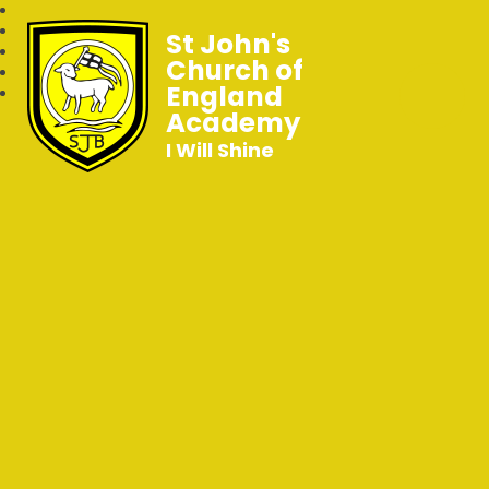
St John's
Church of
England
Academy
I Will Shine