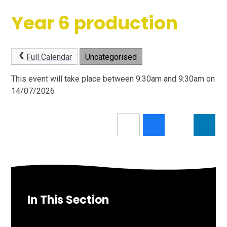
Year 6 production
Full Calendar
Uncategorised
This event will take place between 9:30am and 9:30am on
14/07/2026
In This Section