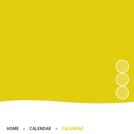
HOME
»
CALENDAR
»
CALENDAR