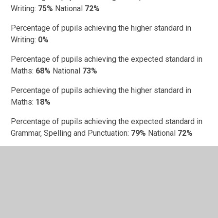
Writing:
75%
National
72%
Percentage of pupils achieving the higher standard in
Writing:
0%
Percentage of pupils achieving the expected standard in
Maths:
68%
National
73%
Percentage of pupils achieving the higher standard in
Maths:
18%
Percentage of pupils achieving the expected standard in
Grammar, Spelling and Punctuation:
79%
National
72%
Percentage of pupils achieving the higher standard in
Grammar, Spelling and Punctuation:
29%
Progress scores
Department for Education Performance Data -
St John's
Church of England Academy
(click)