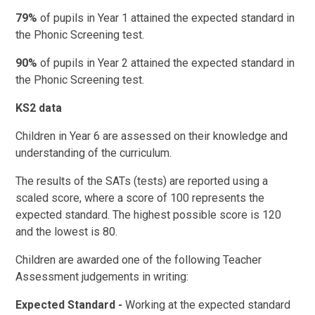
79%
of pupils in Year 1 attained the expected standard in
the Phonic Screening test.
90%
of pupils in Year 2 attained the expected standard in
the Phonic Screening test.
KS2 data
Children in Year 6 are assessed on their knowledge and
understanding of the curriculum.
The results of the SATs (tests) are reported using a
scaled score, where a score of 100 represents the
expected standard. The highest possible score is 120
and the lowest is 80.
Children are awarded one of the following Teacher
Assessment judgements in writing:
Expected Standard -
Working at the expected standard