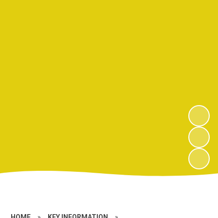
HOME
»
KEY INFORMATION
»