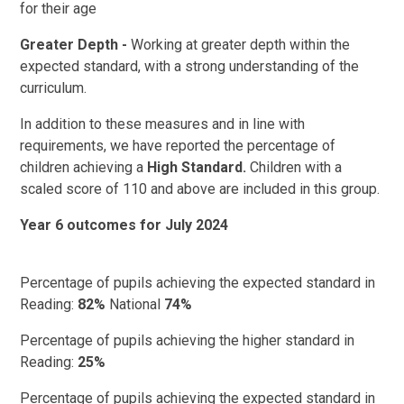
for their age
Greater Depth -
Working at greater depth within the
expected standard, with a strong understanding of the
curriculum.
In addition to these measures and in line with
requirements, we have reported the percentage of
children achieving a
High Standard.
Children with a
scaled score of 110 and above are included in this group.
Year 6 outcomes for July 2024
Percentage of pupils achieving the expected standard in
Reading:
82%
National
74%
Percentage of pupils achieving the higher standard in
Reading:
25%
Percentage of pupils achieving the expected standard in