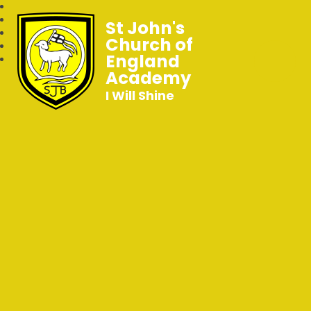
St John's
Church of
England
Academy
I Will Shine