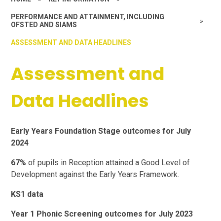
PERFORMANCE AND ATTAINMENT, INCLUDING
»
OFSTED AND SIAMS
ASSESSMENT AND DATA HEADLINES
Assessment and
Data Headlines
Early Years Foundation Stage outcomes for July
2024
67%
of pupils in Reception attained a Good Level of
Development against the Early Years Framework.
KS1 data
Year 1 Phonic Screening outcomes for July 2023