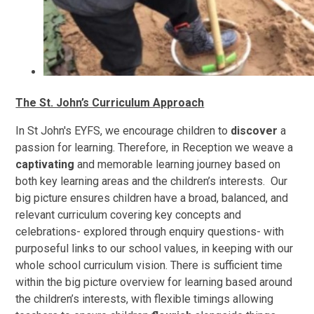
The St. John’s Curriculum Approach
In St John's EYFS, we encourage children to
discover
a
passion for learning. Therefore, in Reception we weave a
captivating
and memorable learning journey based on
both key learning areas and the children’s interests. Our
big picture ensures children have a broad, balanced, and
relevant curriculum covering key concepts and
celebrations- explored through enquiry questions- with
purposeful links to our school values, in keeping with our
whole school curriculum vision. There is sufficient time
within the big picture overview for learning based around
the children’s interests, with flexible timings allowing