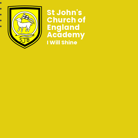
St John's
Church of
England
Academy
I Will Shine