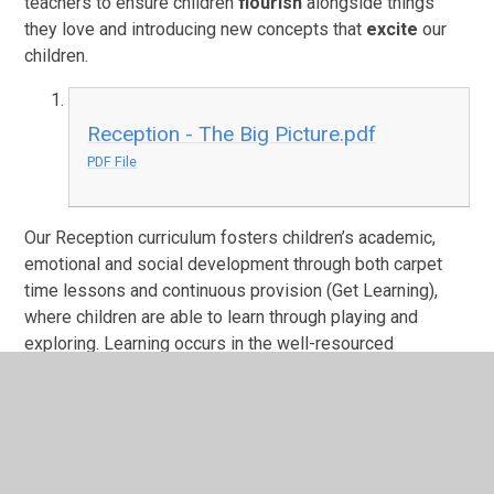
teachers to ensure children
flourish
alongside things
they love and introducing new concepts that
excite
our
children.
Reception - The Big Picture.pdf
PDF File
Our Reception curriculum fosters children’s academic,
emotional and social development through both carpet
time lessons and continuous provision (Get Learning),
where children are able to learn through playing and
exploring. Learning occurs in the well-resourced
classroom and our stimulating outdoor area, equipped
with texture kitchen, sand pit and water area. Through our
creative and engaging curriculum, pupils leave Reception
feeling confident, happy and ready for the challenges of
Year 1 both academically and socially.