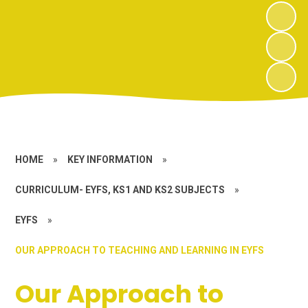
HOME
»
KEY INFORMATION
»
CURRICULUM- EYFS, KS1 AND KS2 SUBJECTS
»
EYFS
»
OUR APPROACH TO TEACHING AND LEARNING IN EYFS
Our Approach to