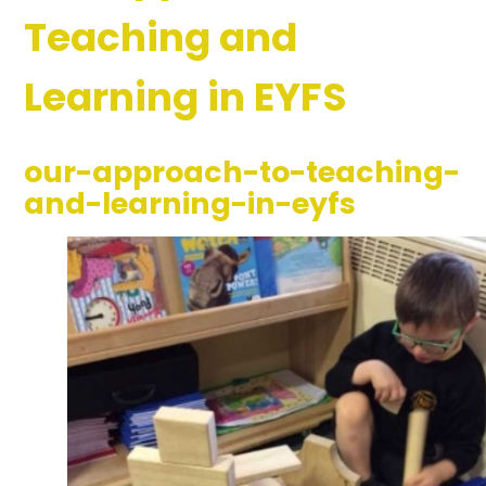
Teaching and
Learning in EYFS
our-approach-to-teaching-
and-learning-in-eyfs