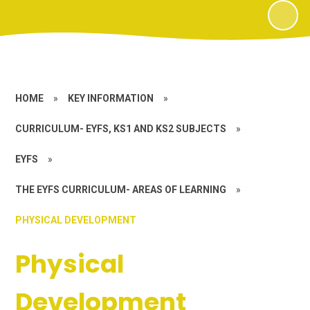
HOME
»
KEY INFORMATION
»
CURRICULUM- EYFS, KS1 AND KS2 SUBJECTS
»
EYFS
»
THE EYFS CURRICULUM- AREAS OF LEARNING
»
PHYSICAL DEVELOPMENT
Physical
Development