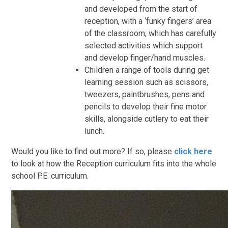
and developed from the start of
reception, with a ‘funky fingers’ area
of the classroom, which has carefully
selected activities which support
and develop finger/hand muscles.
Children a range of tools during get
learning session such as scissors,
tweezers, paintbrushes, pens and
pencils to develop their fine motor
skills, alongside cutlery to eat their
lunch.
Would you like to find out more? If so, please
click here
to look at how the Reception curriculum fits into the whole
school P.E. curriculum.