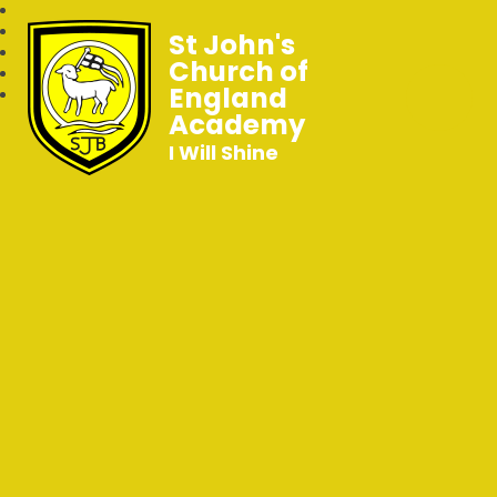
St John's
Church of
England
Academy
I Will Shine