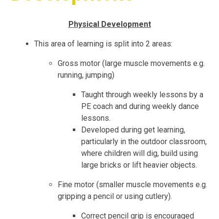
Physical Development
This area of learning is split into 2 areas:
Gross motor (large muscle movements e.g.
running, jumping)
Taught through weekly lessons by a
PE coach and during weekly dance
lessons.
Developed during get learning,
particularly in the outdoor classroom,
where children will dig, build using
large bricks or lift heavier objects.
Fine motor (smaller muscle movements e.g.
gripping a pencil or using cutlery).
Correct pencil grip is encouraged