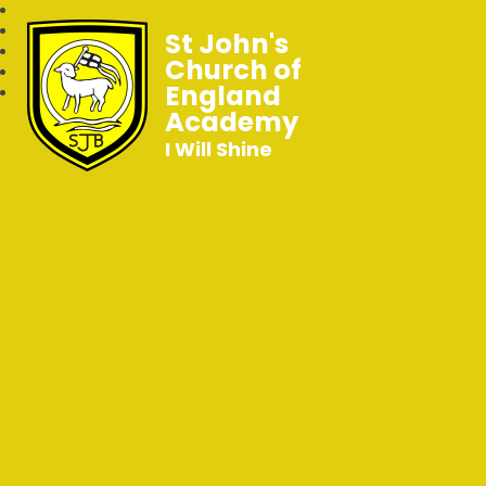
St John's
Church of
England
Academy
I Will Shine