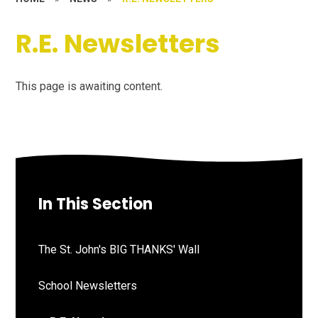
R.E. Newsletters
This page is awaiting content.
In This Section
The St. John's BIG THANKS' Wall
School Newsletters