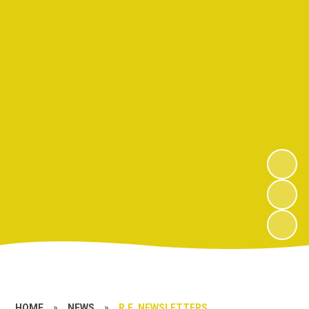
HOME
»
NEWS
»
R.E. NEWSLETTERS