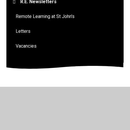
R.E. Newsletters
Remote Learning at St John's
Letters
Vacancies
© 2026 St John's Church of England Academy
•
Website
design by
Juniper Websites
•
View Sitemap
•
High
Visibility
•
Privacy Policy
•
Accessibility Statement
•
Cookie Settings