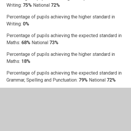
Writing:
75%
National
72%
Percentage of pupils achieving the higher standard in
Writing:
0%
Percentage of pupils achieving the expected standard in
Maths:
68%
National
73%
Percentage of pupils achieving the higher standard in
Maths:
18%
Percentage of pupils achieving the expected standard in
Grammar, Spelling and Punctuation:
79%
National
72%
Percentage of pupils achieving the higher standard in
Grammar, Spelling and Punctuation:
29%
Progress scores
Department for Education Performance Data -
St John's
Church of England Academy
(click)