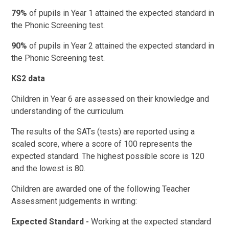
79%
of pupils in Year 1 attained the expected standard in
the Phonic Screening test.
90%
of pupils in Year 2 attained the expected standard in
the Phonic Screening test.
KS2 data
Children in Year 6 are assessed on their knowledge and
understanding of the curriculum.
The results of the SATs (tests) are reported using a
scaled score, where a score of 100 represents the
expected standard. The highest possible score is 120
and the lowest is 80.
Children are awarded one of the following Teacher
Assessment judgements in writing:
Expected Standard -
Working at the expected standard