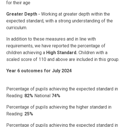
for their age
Greater Depth -
Working at greater depth within the
expected standard, with a strong understanding of the
curriculum.
In addition to these measures and in line with
requirements, we have reported the percentage of
children achieving a
High Standard.
Children with a
scaled score of 110 and above are included in this group.
Year 6 outcomes for July 2024
Percentage of pupils achieving the expected standard in
Reading:
82%
National
74%
Percentage of pupils achieving the higher standard in
Reading:
25%
Percentage of pupils achieving the expected standard in