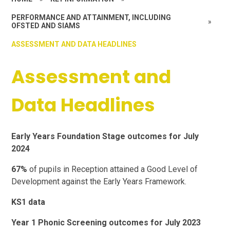
PERFORMANCE AND ATTAINMENT, INCLUDING
»
OFSTED AND SIAMS
ASSESSMENT AND DATA HEADLINES
Assessment and
Data Headlines
Early Years Foundation Stage outcomes for July
2024
67%
of pupils in Reception attained a Good Level of
Development against the Early Years Framework.
KS1 data
Year 1 Phonic Screening outcomes for July 2023