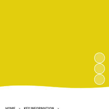
HOME
»
KEY INFORMATION
»