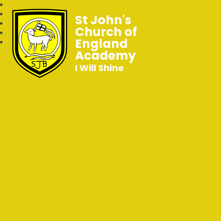
St John's
Church of
England
Academy
I Will Shine