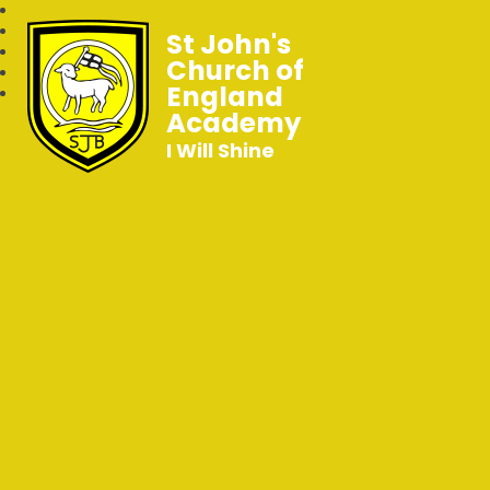
St John's
Church of
England
Academy
I Will Shine