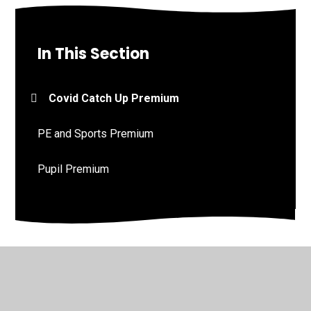
In This Section
Covid Catch Up Premium
PE and Sports Premium
Pupil Premium
© 2026 St John's Church of England Academy
•
Website