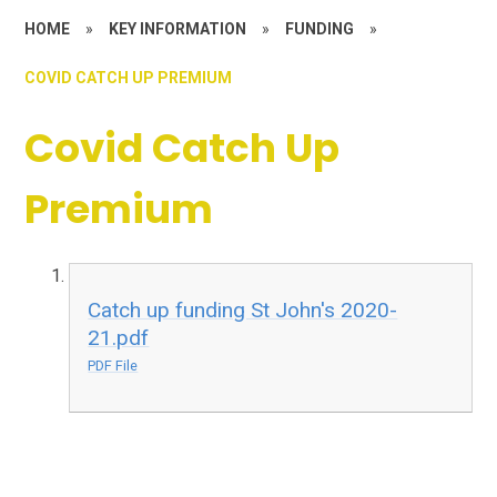
HOME
»
KEY INFORMATION
»
FUNDING
»
COVID CATCH UP PREMIUM
Covid Catch Up
Premium
Catch up funding St John's 2020-
21.pdf
PDF File