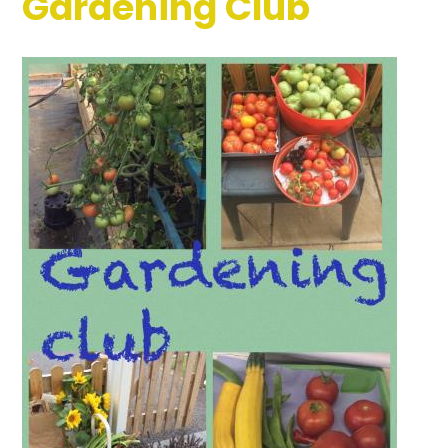
Gardening Club