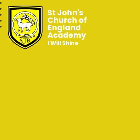
St John's
Church of
England
Academy
I Will Shine