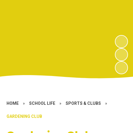
HOME
»
SCHOOL LIFE
»
SPORTS & CLUBS
»
GARDENING CLUB