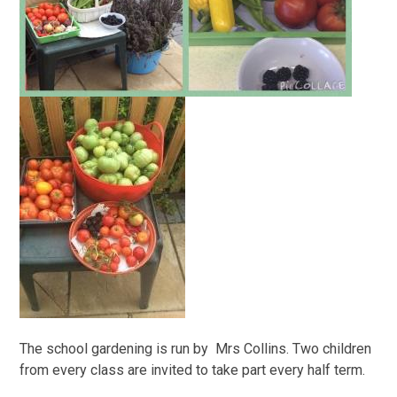
The school gardening is run by Mrs Collins. Two children
from every class are invited to take part every half term.