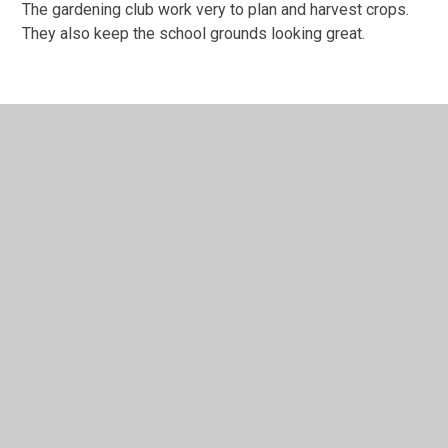
The gardening club work very to plan and harvest crops.
They also keep the school grounds looking great.
In This Section
Extra Curricular
Gardening Club