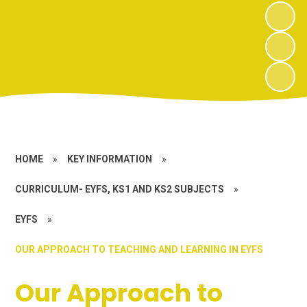
HOME
»
KEY INFORMATION
»
CURRICULUM- EYFS, KS1 AND KS2 SUBJECTS
»
EYFS
»
OUR APPROACH TO TEACHING AND LEARNING IN EYFS
Our Approach to