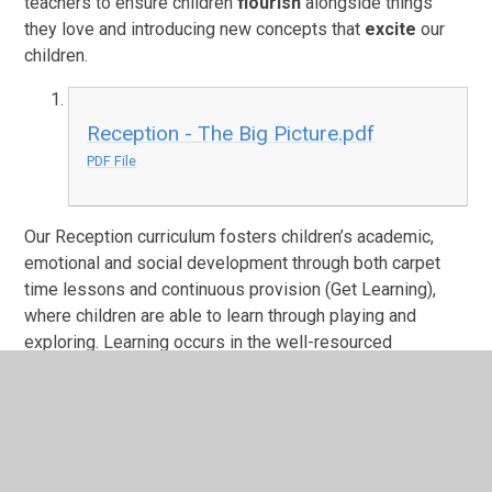
teachers to ensure children
flourish
alongside things
they love and introducing new concepts that
excite
our
children.
Reception - The Big Picture.pdf
PDF File
Our Reception curriculum fosters children’s academic,
emotional and social development through both carpet
time lessons and continuous provision (Get Learning),
where children are able to learn through playing and
exploring. Learning occurs in the well-resourced
classroom and our stimulating outdoor area, equipped
with texture kitchen, sand pit and water area. Through our
creative and engaging curriculum, pupils leave Reception
feeling confident, happy and ready for the challenges of
Year 1 both academically and socially.