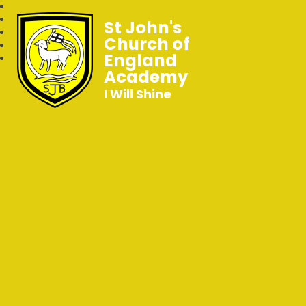
St John's
Church of
England
Academy
I Will Shine