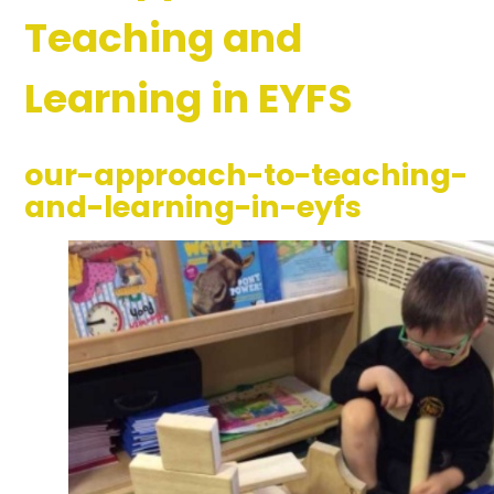
Teaching and
Learning in EYFS
our-approach-to-teaching-
and-learning-in-eyfs