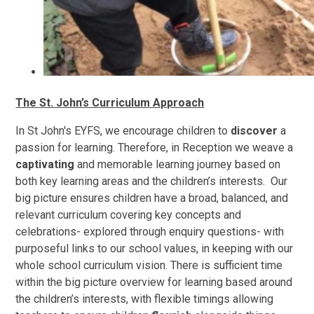
The St. John’s Curriculum Approach
In St John's EYFS, we encourage children to
discover
a
passion for learning. Therefore, in Reception we weave a
captivating
and memorable learning journey based on
both key learning areas and the children’s interests. Our
big picture ensures children have a broad, balanced, and
relevant curriculum covering key concepts and
celebrations- explored through enquiry questions- with
purposeful links to our school values, in keeping with our
whole school curriculum vision. There is sufficient time
within the big picture overview for learning based around
the children’s interests, with flexible timings allowing