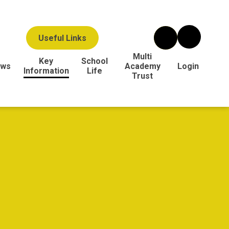
Useful Links
Multi
Key
School
ws
Academy
Login
Information
Life
Trust