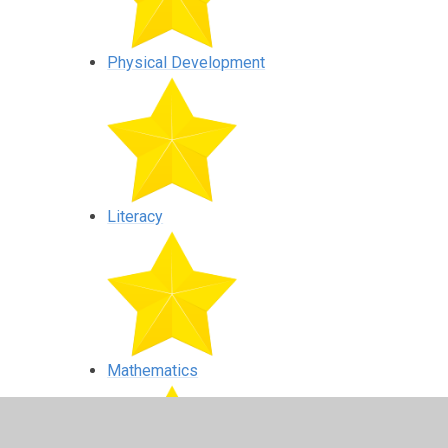
Physical Development
Literacy
Mathematics