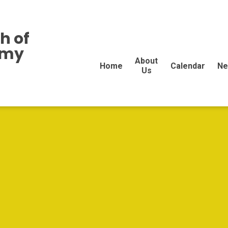
h of
emy
About
Home
Calendar
Ne
Us