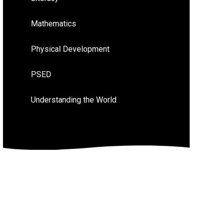
Mathematics
Physical Development
PSED
Understanding the World