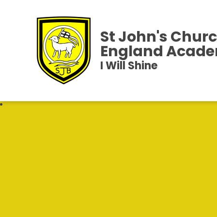
St John's Churc
England Acad
I Will Shine