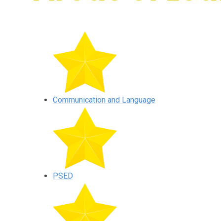
Communication and Language
PSED