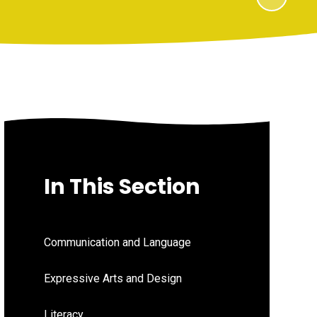
In This Section
Communication and Language
Expressive Arts and Design
Literacy