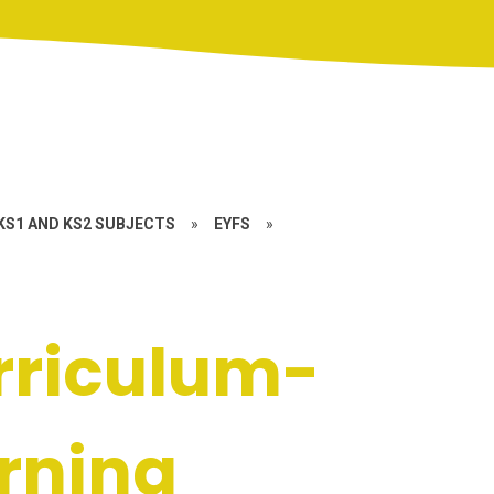
KS1 AND KS2 SUBJECTS
»
EYFS
»
rriculum-
arning