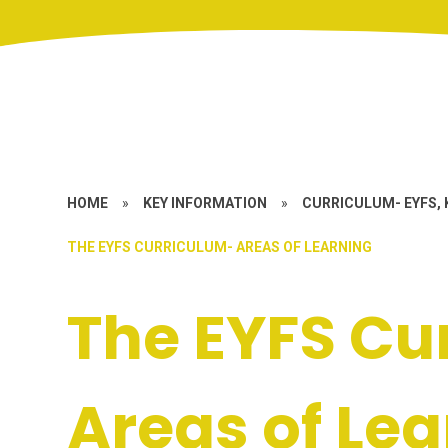
HOME
»
KEY INFORMATION
»
CURRICULUM- EYFS, 
THE EYFS CURRICULUM- AREAS OF LEARNING
The EYFS Cu
Areas of Le