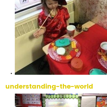
understanding-the-world