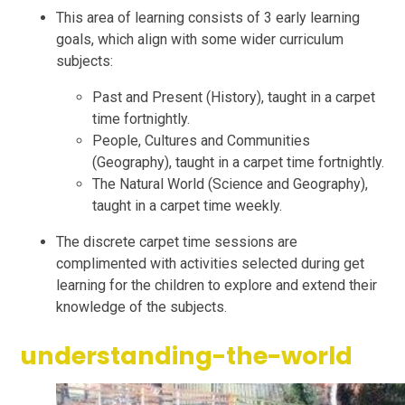
This area of learning consists of 3 early learning
goals, which align with some wider curriculum
subjects:
Past and Present (History), taught in a carpet
time fortnightly.
People, Cultures and Communities
(Geography), taught in a carpet time fortnightly.
The Natural World (Science and Geography),
taught in a carpet time weekly.
The discrete carpet time sessions are
complimented with activities selected during get
learning for the children to explore and extend their
knowledge of the subjects.
understanding-the-world