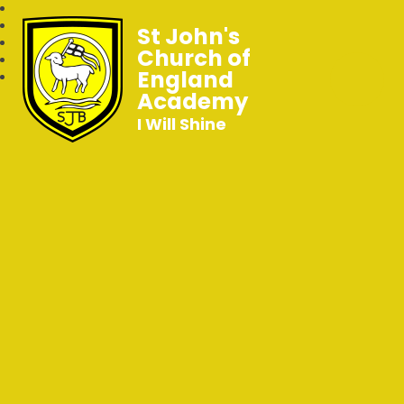
St John's
Church of
England
Academy
I Will Shine