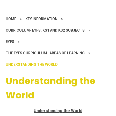
HOME
»
KEY INFORMATION
»
CURRICULUM- EYFS, KS1 AND KS2 SUBJECTS
»
EYFS
»
THE EYFS CURRICULUM- AREAS OF LEARNING
»
UNDERSTANDING THE WORLD
Understanding the
World
Understanding the World