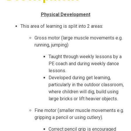
Physical Development
This area of learning is split into 2 areas:
Gross motor (large muscle movements e.g.
running, jumping)
Taught through weekly lessons by a
PE coach and during weekly dance
lessons.
Developed during get learning,
particularly in the outdoor classroom,
where children will dig, build using
large bricks or lift heavier objects.
Fine motor (smaller muscle movements e.g.
gripping a pencil or using cutlery).
Correct pencil grip is encouraged