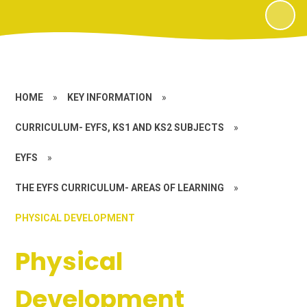
HOME
»
KEY INFORMATION
»
CURRICULUM- EYFS, KS1 AND KS2 SUBJECTS
»
EYFS
»
THE EYFS CURRICULUM- AREAS OF LEARNING
»
PHYSICAL DEVELOPMENT
Physical
Development