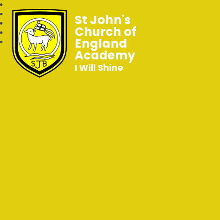
St John's
Church of
England
Academy
I Will Shine