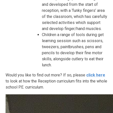
and developed from the start of
reception, with a ‘funky fingers’ area
of the classroom, which has carefully
selected activities which support
and develop finger/hand muscles.
Children a range of tools during get
learning session such as scissors,
tweezers, paintbrushes, pens and
pencils to develop their fine motor
skills, alongside cutlery to eat their
lunch.
Would you like to find out more? If so, please
click here
to look at how the Reception curriculum fits into the whole
school P.E. curriculum.