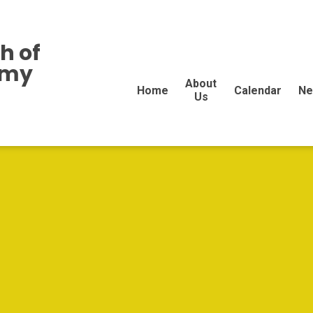
h of
emy
About
Home
Calendar
Ne
Us