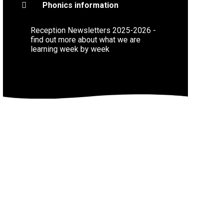
Phonics information
Reception Newsletters 2025-2026 -
find out more about what we are
learning week by week