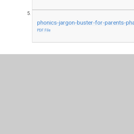
phonics-jargon-buster-for-parents-ph
PDF File
© 2026 St John's Church of England Academy
•
Website 