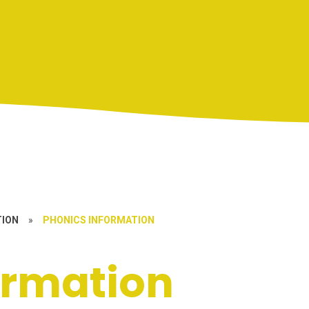
TION
»
PHONICS INFORMATION
ormation