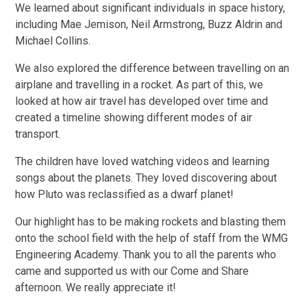
We learned about significant individuals in space history,
including Mae Jemison, Neil Armstrong, Buzz Aldrin and
Michael Collins.
We also explored the difference between travelling on an
airplane and travelling in a rocket. As part of this, we
looked at how air travel has developed over time and
created a timeline showing different modes of air
transport.
The children have loved watching videos and learning
songs about the planets. They loved discovering about
how Pluto was reclassified as a dwarf planet!
Our highlight has to be making rockets and blasting them
onto the school field with the help of staff from the WMG
Engineering Academy. Thank you to all the parents who
came and supported us with our Come and Share
afternoon. We really appreciate it!