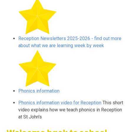
Reception Newsletters 2025-2026 - find out more
about what we are learning week by week
Phonics information
Phonics information video for Reception
This short
video explains how we teach phonics in Reception
at St John's