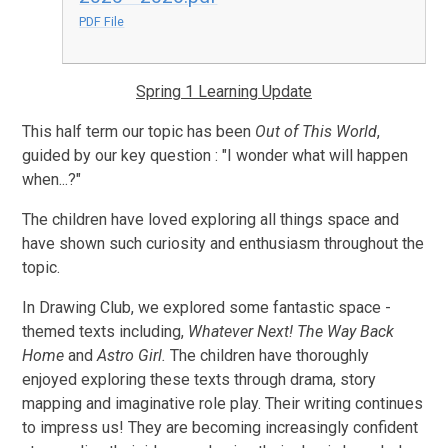
PDF File
Spring 1 Learning Update
This half term our topic has been
Out of This World
,
guided by our key question : "I wonder what will happen
when...?"
The children have loved exploring all things space and
have shown such curiosity and enthusiasm throughout the
topic.
In Drawing Club, we explored some fantastic space -
themed texts including,
Whatever Next! The Way Back
Home
and
Astro Girl.
The children have thoroughly
enjoyed exploring these texts through drama, story
mapping and imaginative role play. Their writing continues
to impress us! They are becoming increasingly confident