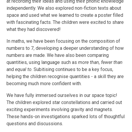
at recording their ideas and using their phonic knowledge
independently. We also explored non-fiction texts about
space and used what we learned to create a poster filled
with fascinating facts. The children were excited to share
what they had discovered!
In maths, we have been focusing on the composition of
numbers to 7, developing a deeper understanding of how
numbers are made. We have also been comparing
quantities, using language such as
more than, fewer than
and
equal to
. Subitising continues to be a key focus,
helping the children recognise quantities - a skill they are
becoming much more confident with.
We have fully immersed ourselves in our space topic!
The children explored star constellations and carried out
exciting experiments involving gravity and magnets.
These hands-on investigations sparked lots of thoughtful
questions and discussions.