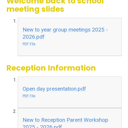
Welcome back to school
meeting slides
New to year group meetings 2025 -
2026.pdf
PDF File
Reception Information
Open day presentation.pdf
PDF File
New to Reception Parent Workshop
2025 - 2026.pdf