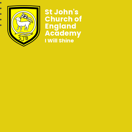
St John's
Church of
England
Academy
I Will Shine