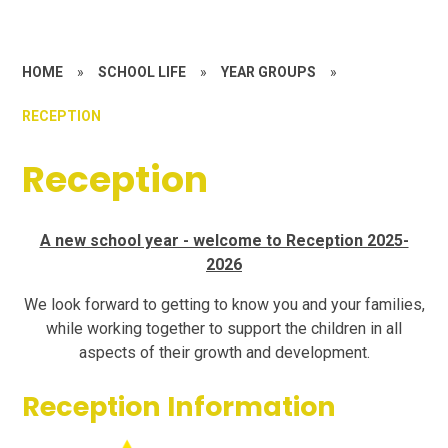
HOME
»
SCHOOL LIFE
»
YEAR GROUPS
»
RECEPTION
Reception
A new school year - welcome to Reception 2025-
2026
We look forward to getting to know you and your families,
while working together to support the children in all
aspects of their growth and development.
Reception Information