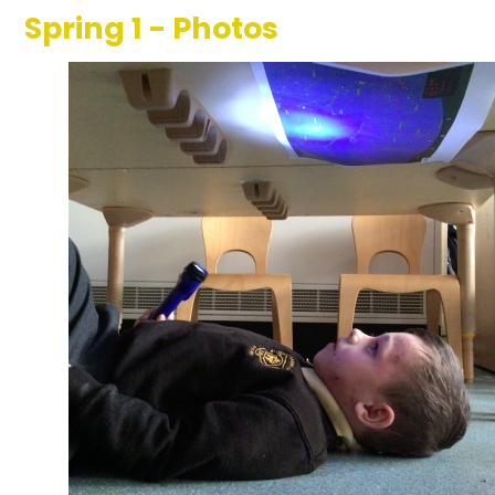
Spring 1 - Photos