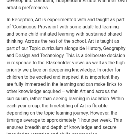
develop into confident, independent Artists with their own
artistic preferences.
In Reception, Art is experimented with and taught as part
of ‘Continuous Provision’ with some adult-led learning
and some child-initiated learning with sustained shared
thinking. Across the rest of the school, Art is taught as
part of our Topic curriculum alongside History, Geography
and Design and Technology. This is a deliberate decision
in response to the Stakeholder views as well as the high
priority we place on deepening knowledge. In order for
children to be excited and inspired, it is important they
are fully immersed in the learning and can make links to
other knowledge acquired – within Art and across the
curriculum, rather than seeing learning in isolation. Within
each year group, the timetabling of Art is flexible,
depending on the topic learning journey. However, the
timings average to approximately 1 hour per week. This
ensures breadth and depth of knowledge and secure