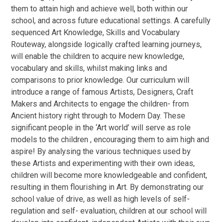
them to attain high and achieve well, both within our
school, and across future educational settings. A carefully
sequenced Art Knowledge, Skills and Vocabulary
Routeway, alongside logically crafted learning journeys,
will enable the children to acquire new knowledge,
vocabulary and skills, whilst making links and
comparisons to prior knowledge. Our curriculum will
introduce a range of famous Artists, Designers, Craft
Makers and Architects to engage the children- from
Ancient history right through to Modern Day. These
significant people in the ‘Art world’ will serve as role
models to the children , encouraging them to aim high and
aspire! By analysing the various techniques used by
these Artists and experimenting with their own ideas,
children will become more knowledgeable and confident,
resulting in them flourishing in Art. By demonstrating our
school value of drive, as well as high levels of self-
regulation and self- evaluation, children at our school will