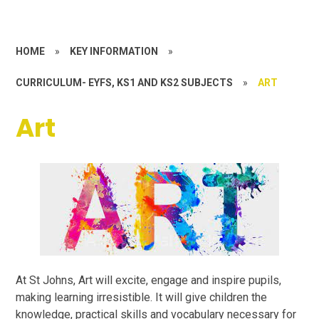
HOME
»
KEY INFORMATION
»
CURRICULUM- EYFS, KS1 AND KS2 SUBJECTS
»
ART
Art
At St Johns, Art will excite, engage and inspire pupils,
making learning irresistible. It will give children the
knowledge, practical skills and vocabulary necessary for