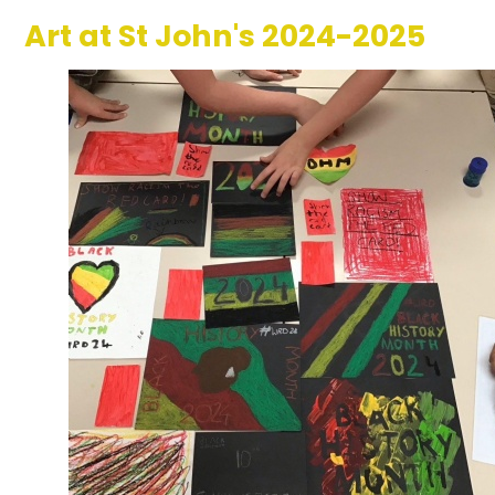
Art at St John's 2024-2025