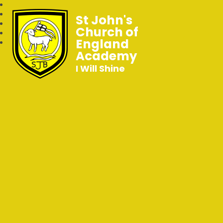
St John's
Church of
England
Academy
I Will Shine