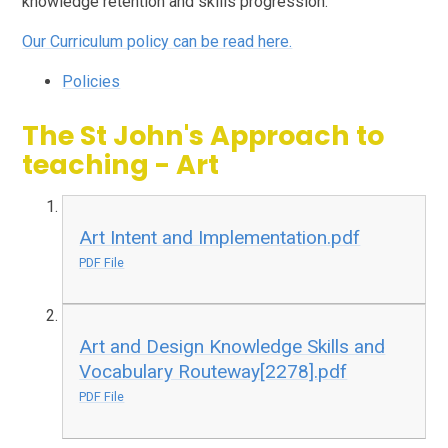
knowledge retention and skills progression.
Our Curriculum policy can be read here.
Policies
The St John's Approach to
teaching - Art
Art Intent and Implementation.pdf
PDF File
Art and Design Knowledge Skills and
Vocabulary Routeway[2278].pdf
PDF File