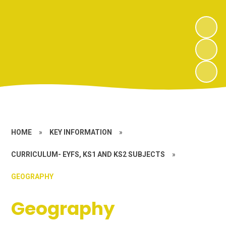
HOME
»
KEY INFORMATION
»
CURRICULUM- EYFS, KS1 AND KS2 SUBJECTS
»
GEOGRAPHY
Geography