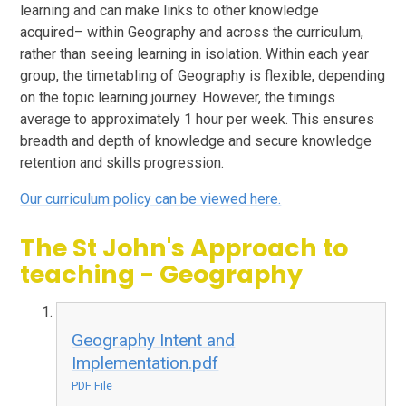
learning and can make links to other knowledge
acquired– within Geography and across the curriculum,
rather than seeing learning in isolation. Within each year
group, the timetabling of Geography is flexible, depending
on the topic learning journey. However, the timings
average to approximately 1 hour per week. This ensures
breadth and depth of knowledge and secure knowledge
retention and skills progression.
Our curriculum policy can be viewed here.
The St John's Approach to
teaching - Geography
Geography Intent and
Implementation.pdf
PDF File