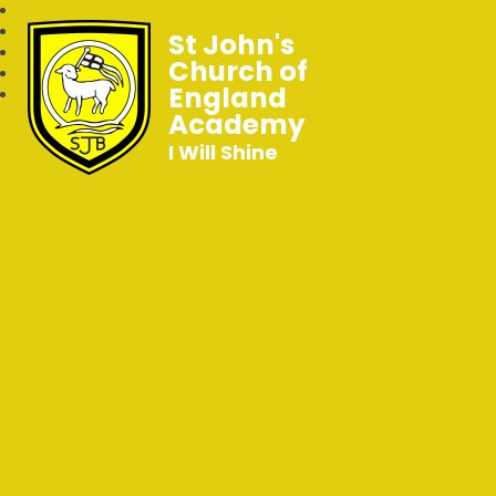
St John's
Church of
England
Academy
I Will Shine