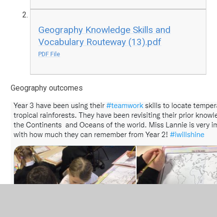
Geography Knowledge Skills and
Vocabulary Routeway (13).pdf
PDF File
Geography outcomes