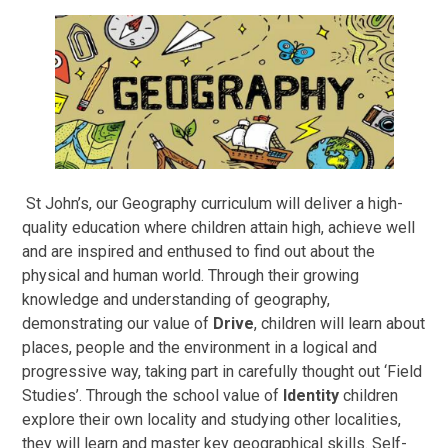
St John’s, our Geography curriculum will deliver a high-
quality education where children attain high, achieve well
and are inspired and enthused to find out about the
physical and human world. Through their growing
knowledge and understanding of geography,
demonstrating our value of
Drive
, children will learn about
places, people and the environment in a logical and
progressive way, taking part in carefully thought out ‘Field
Studies’. Through the school value of
Identity
children
explore their own locality and studying other localities,
they will learn and master key geographical skills. Self-