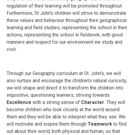
regulation of their learning will be promoted throughout.
Furthermore, St John’s children will strive to demonstrate
these values and behaviour throughout their geographical
learning and field studies, representing the school in their
actions, representing the school in fieldwork, with good
manners and respect for our environment we study and
visit.
Through our Geography curriculum at St. John’s, we will
also nurture and encourage the children’s natural curiosity;
we will shape and direct it to transform the children into
inquisitive, questioning learners, striving towards
Excellence
with a strong sense of
Character
. They will
become children who look closely at the world around
them and they will be able to interpret what they see. We
will motivate and inspire them through
Teamwork
to find
out about their world, both physical and human, so that