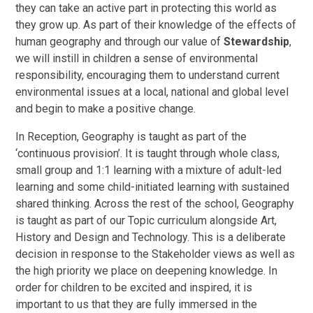
they can take an active part in protecting this world as
they grow up. As part of their knowledge of the effects of
human geography and through our value of
Stewardship
,
we will instill in children a sense of environmental
responsibility, encouraging them to understand current
environmental issues at a local, national and global level
and begin to make a positive change.
In Reception, Geography is taught as part of the
‘continuous provision’. It is taught through whole class,
small group and 1:1 learning with a mixture of adult-led
learning and some child-initiated learning with sustained
shared thinking. Across the rest of the school, Geography
is taught as part of our Topic curriculum alongside Art,
History and Design and Technology. This is a deliberate
decision in response to the Stakeholder views as well as
the high priority we place on deepening knowledge. In
order for children to be excited and inspired, it is
important to us that they are fully immersed in the