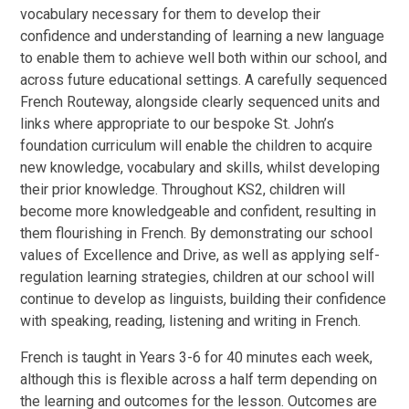
vocabulary necessary for them to develop their
confidence and understanding of learning a new language
to enable them to achieve well both within our school, and
across future educational settings. A carefully sequenced
French Routeway, alongside clearly sequenced units and
links where appropriate to our bespoke St. John’s
foundation curriculum will enable the children to acquire
new knowledge, vocabulary and skills, whilst developing
their prior knowledge. Throughout KS2, children will
become more knowledgeable and confident, resulting in
them flourishing in French. By demonstrating our school
values of Excellence and Drive, as well as applying self-
regulation learning strategies, children at our school will
continue to develop as linguists, building their confidence
with speaking, reading, listening and writing in French.
French is taught in Years 3-6 for 40 minutes each week,
although this is flexible across a half term depending on
the learning and outcomes for the lesson. Outcomes are