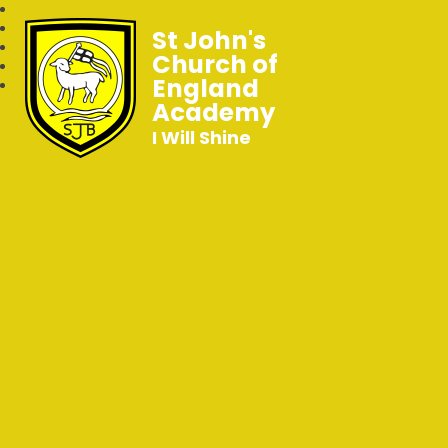
St John's
Church of
England
Academy
I Will Shine