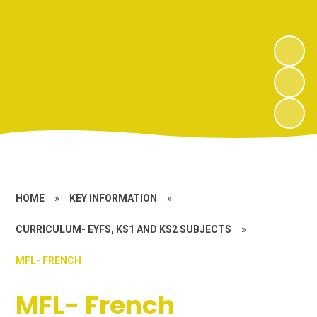
HOME
»
KEY INFORMATION
»
CURRICULUM- EYFS, KS1 AND KS2 SUBJECTS
»
MFL- FRENCH
MFL- French