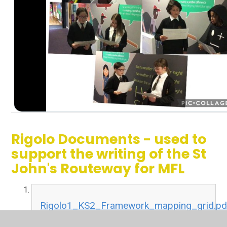
Rigolo Documents - used to
support the writing of the St
John's Routeway for MFL
Rigolo1_KS2_Framework_mapping_grid.pd
PDF File