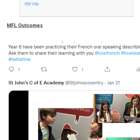
PDF File
MFL Outcomes