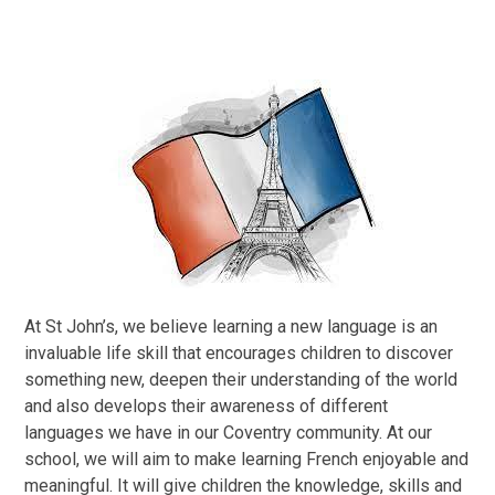
At St John’s, we believe learning a new language is an
invaluable life skill that encourages children to discover
something new, deepen their understanding of the world
and also develops their awareness of different
languages we have in our Coventry community. At our
school, we will aim to make learning French enjoyable and
meaningful. It will give children the knowledge, skills and