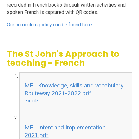
recorded in French books through written activities and
spoken French is captured with QR codes.
Our curriculum policy can be found here.
The St John's Approach to
teaching - French
MFL Knowledge, skills and vocabulary
Routeway 2021-2022.pdf
PDF File
MFL Intent and Implementation
2021.pdf