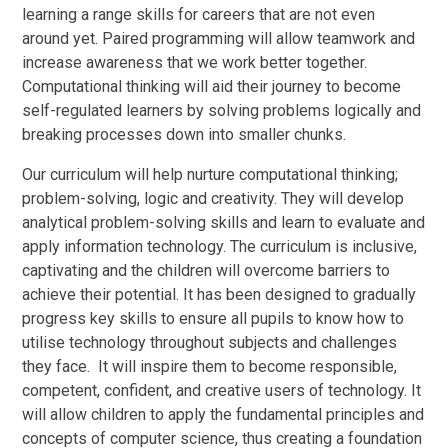
learning a range skills for careers that are not even
around yet. Paired programming will allow teamwork and
increase awareness that we work better together.
Computational thinking will aid their journey to become
self-regulated learners by solving problems logically and
breaking processes down into smaller chunks.
Our curriculum will help nurture computational thinking;
problem-solving, logic and creativity. They will develop
analytical problem-solving skills and learn to evaluate and
apply information technology. The curriculum is inclusive,
captivating and the children will overcome barriers to
achieve their potential. It has been designed to gradually
progress key skills to ensure all pupils to know how to
utilise technology throughout subjects and challenges
they face. It will inspire them to become responsible,
competent, confident, and creative users of technology. It
will allow children to apply the fundamental principles and
concepts of computer science, thus creating a foundation