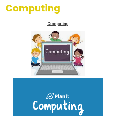
Computing
Computing