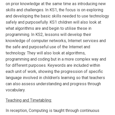
on prior knowledge at the same time as introducing new
skills and challenges. In KS1, the focus is on exploring
and developing the basic skills needed to use technology
safely and purposefully. KS1 children will also look at
what algorithms are and begin to utilise these in
programming. In KS2, lessons will develop their
knowledge of computer networks, Internet services and
the safe and purposeful use of the Internet and
technology. They will also look at algorithms,
programming and coding but in a more complex way and
for different purposes. Keywords are included within
each unit of work, showing the progression of specific
language involved in children’s learning so that teachers
can also assess understanding and progress through
vocabulary.
Teaching and Timetabling:
In reception, Computing is taught through continuous