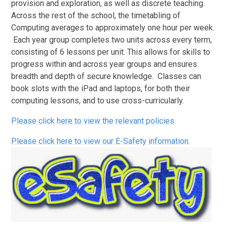
provision and exploration, as well as discrete teaching.
Across the rest of the school, the timetabling of
Computing averages to approximately one hour per week.
Each year group completes two units across every term,
consisting of 6 lessons per unit. This allows for skills to
progress within and across year groups and ensures
breadth and depth of secure knowledge. Classes can
book slots with the iPad and laptops, for both their
computing lessons, and to use cross-curricularly.
Please click here to view the relevant policies.
Please click here to view our E-Safety information.