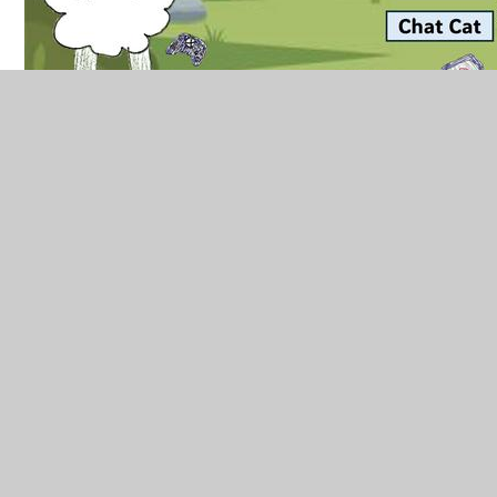
Long Term Plan