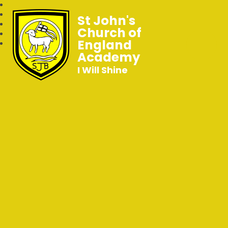
St John's
Church of
England
Academy
I Will Shine