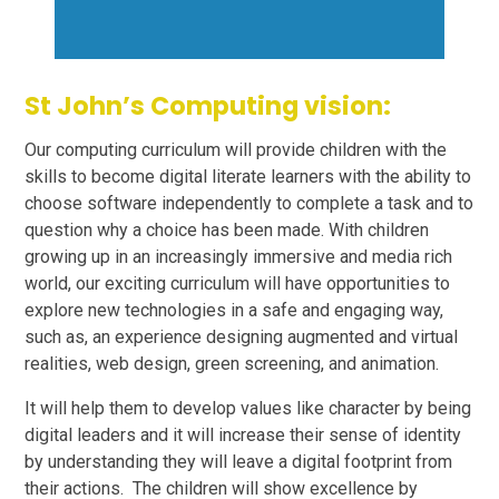
St John’s Computing vision:
Our computing curriculum will provide children with the
skills to become digital literate learners with the ability to
choose software independently to complete a task and to
question why a choice has been made. With children
growing up in an increasingly immersive and media rich
world, our exciting curriculum will have opportunities to
explore new technologies in a safe and engaging way,
such as, an experience designing augmented and virtual
realities, web design, green screening, and animation.
It will help them to develop values like character by being
digital leaders and it will increase their sense of identity
by understanding they will leave a digital footprint from
their actions. The children will show excellence by