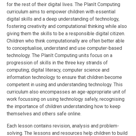
for the rest of their digital lives. The PlanIt Computing
curriculum aims to empower children with essential
digital skills and a deep understanding of technology,
fostering creativity and computational thinking while also
giving them the skills to be a responsible digital citizen.
Children who think computationally are often better able
to conceptualise, understand and use computer-based
technology. The PlanIt Computing units focus on a
progression of skills in the three key strands of
computing; digital literacy, computer science and
information technology to ensure that children become
competent in using and understanding technology. This
curriculum also encompasses an age-appropriate unit of
work focussing on using technology safely, recognising
the importance of children understanding how to keep
themselves and others safe online.
Each lesson contains revision, analysis and problem-
solving. The lessons and resources help children to build