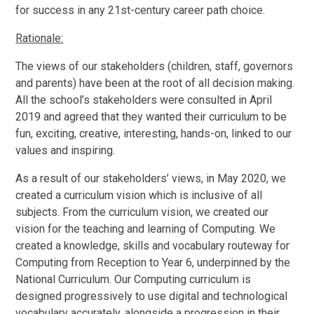
for success in any 21st-century career path choice.
Rationale:
The views of our stakeholders (children, staff, governors
and parents) have been at the root of all decision making.
All the school’s stakeholders were consulted in April
2019 and agreed that they wanted their curriculum to be
fun, exciting, creative, interesting, hands-on, linked to our
values and inspiring.
As a result of our stakeholders’ views, in May 2020, we
created a curriculum vision which is inclusive of all
subjects. From the curriculum vision, we created our
vision for the teaching and learning of Computing. We
created a knowledge, skills and vocabulary routeway for
Computing from Reception to Year 6, underpinned by the
National Curriculum. Our Computing curriculum is
designed progressively to use digital and technological
vocabulary accurately, alongside a progression in their