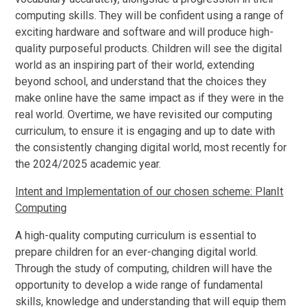
computing skills. They will be confident using a range of
exciting hardware and software and will produce high-
quality purposeful products. Children will see the digital
world as an inspiring part of their world, extending
beyond school, and understand that the choices they
make online have the same impact as if they were in the
real world. Overtime, we have revisited our computing
curriculum, to ensure it is engaging and up to date with
the consistently changing digital world, most recently for
the 2024/2025 academic year.
Intent and Implementation of our chosen scheme: PlanIt
Computing
A high-quality computing curriculum is essential to
prepare children for an ever-changing digital world.
Through the study of computing, children will have the
opportunity to develop a wide range of fundamental
skills, knowledge and understanding that will equip them