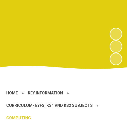
HOME
»
KEY INFORMATION
»
CURRICULUM- EYFS, KS1 AND KS2 SUBJECTS
»
COMPUTING