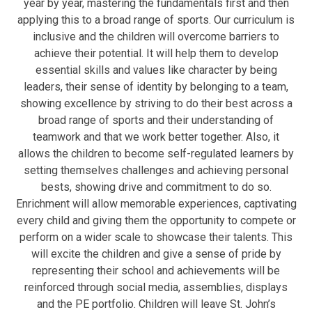
year by year, mastering the fundamentals first and then
applying this to a broad range of sports. Our curriculum is
inclusive and the children will overcome barriers to
achieve their potential. It will help them to develop
essential skills and values like character by being
leaders, their sense of identity by belonging to a team,
showing excellence by striving to do their best across a
broad range of sports and their understanding of
teamwork and that we work better together. Also, it
allows the children to become self-regulated learners by
setting themselves challenges and achieving personal
bests, showing drive and commitment to do so.
Enrichment will allow memorable experiences, captivating
every child and giving them the opportunity to compete or
perform on a wider scale to showcase their talents. This
will excite the children and give a sense of pride by
representing their school and achievements will be
reinforced through social media, assemblies, displays
and the PE portfolio. Children will leave St. John’s