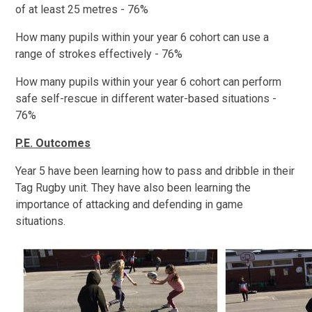
of at least 25 metres - 76%
How many pupils within your year 6 cohort can use a
range of strokes effectively - 76%
How many pupils within your year 6 cohort can perform
safe self-rescue in different water-based situations -
76%
P.E. Outcomes
Year 5 have been learning how to pass and dribble in their
Tag Rugby unit. They have also been learning the
importance of attacking and defending in game
situations.