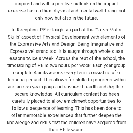
inspired and with a positive outlook on the impact
exercise has on their physical and mental well-being, not
only now but also in the future.
In Reception, PE is taught as part of the ‘Gross Motor
Skills’ aspect of Physical Development with elements of
the Expressive Arts and Design ‘Being Imaginative and
Expressive’ strand too. It is taught through whole class
lessons twice a week. Across the rest of the school, the
timetabling of PE is two hours per week. Each year group
complete 4 units across every term, consisting of 6
lessons per unit. This allows for skills to progress within
and across year group and ensures breadth and depth of
secure knowledge. All curriculum content has been
carefully placed to allow enrichment opportunities to
follow a sequence of learning. This has been done to
offer memorable experiences that further deepen the
knowledge and skills that the children have acquired from
their PE lessons.