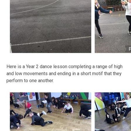
Here is a Year 2 dance lesson completing a range of high
and low movements and ending in a short motif that they
perform to one another.