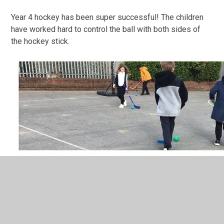
Year 4 hockey has been super successful! The children
have worked hard to control the ball with both sides of
the hockey stick.