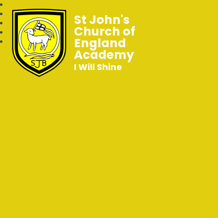
St John's
Church of
England
Academy
I Will Shine