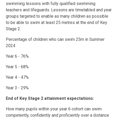
swimming lessons with fully qualified swimming
teachers and lifeguards. Lessons are timetabled and year
groups targeted to enable as many children as possible
to be able to swim at least 25 metres at the end of Key
Stage 2.
Percentage of children who can swim 25m in Summer
2024
Year 6 - 76%
Year 5 - 68%
Year 4 - 47%
Year 3 - 29%
End of Key Stage 2 attainment expectations:
How many pupils within your year 6 cohort can swim
competently, confidently and proficiently over a distance