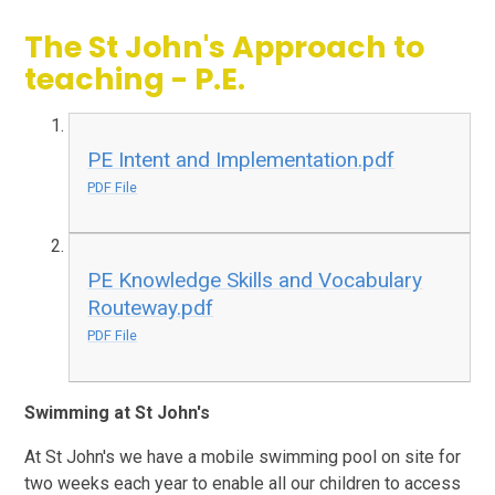
The St John's Approach to
teaching - P.E.
PE Intent and Implementation.pdf
PDF File
PE Knowledge Skills and Vocabulary
Routeway.pdf
PDF File
Swimming at St John's
At St John's we have a mobile swimming pool on site for
two weeks each year to enable all our children to access