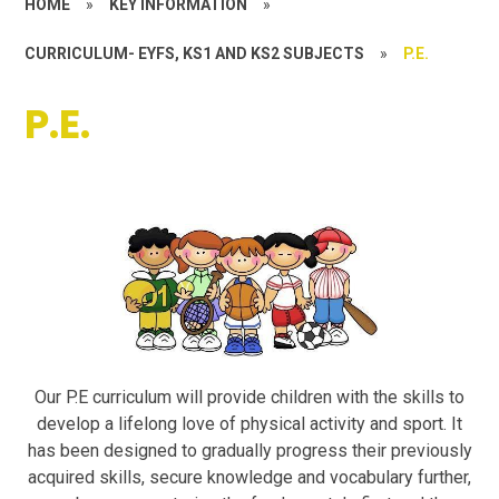
HOME
»
KEY INFORMATION
»
CURRICULUM- EYFS, KS1 AND KS2 SUBJECTS
»
P.E.
P.E.
Our P.E curriculum will provide children with the skills to
develop a lifelong love of physical activity and sport. It
has been designed to gradually progress their previously
acquired skills, secure knowledge and vocabulary further,