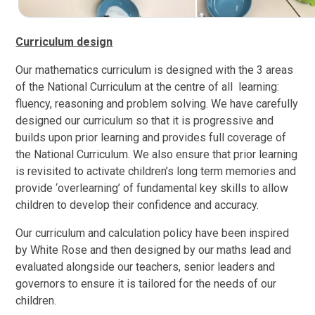
Curriculum design
Our mathematics curriculum is designed with the 3 areas
of the National Curriculum at the centre of all learning:
fluency, reasoning and problem solving. We have carefully
designed our curriculum so that it is progressive and
builds upon prior learning and provides full coverage of
the National Curriculum. We also ensure that prior learning
is revisited to activate children’s long term memories and
provide ‘overlearning’ of fundamental key skills to allow
children to develop their confidence and accuracy.
Our curriculum and calculation policy have been inspired
by White Rose and then designed by our maths lead and
evaluated alongside our teachers, senior leaders and
governors to ensure it
is tailored for the needs of
our
children.