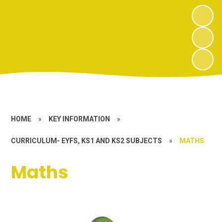
HOME
»
KEY INFORMATION
»
CURRICULUM- EYFS, KS1 AND KS2 SUBJECTS
»
MATHS
Maths