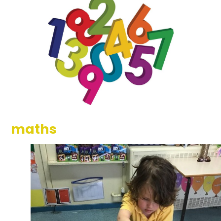
maths