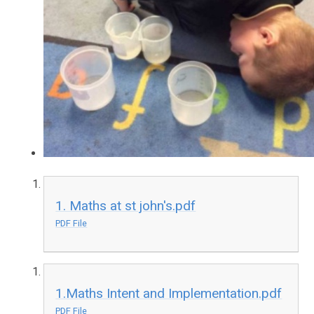
1. Maths at st john's.pdf
PDF File
1.Maths Intent and Implementation.pdf
PDF File