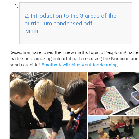
2. Introduction to the 3 areas of the
curriculum condensed.pdf
PDF File