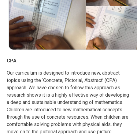
CPA
Our curriculum is designed to introduce new, abstract
topics using the ‘Concrete, Pictorial, Abstract’ (CPA)
approach. We have chosen to follow this approach as
research shows it is a highly effective way of developing
a deep and sustainable understanding of mathematics.
Children are introduced to new mathematical concepts
through the use of concrete resources. When children are
comfortable solving problems with physical aids, they
move on to the pictorial approach and use picture