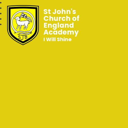
St John's
Church of
England
Academy
I Will Shine