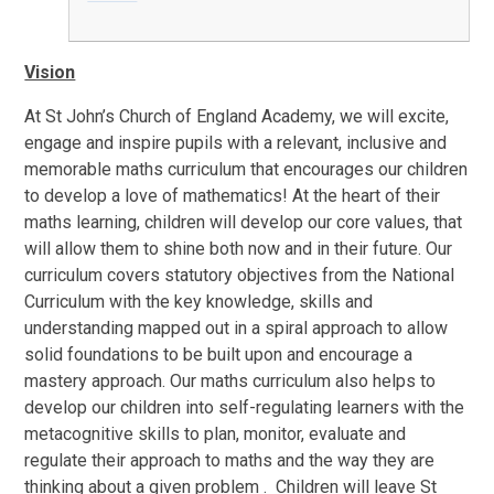
Vision
At St John’s Church of England Academy, we will excite,
engage and inspire pupils with a relevant, inclusive and
memorable maths curriculum that encourages our children
to develop a love of mathematics! At the heart of their
maths learning, children will develop our core values, that
will allow them to shine both now and in their future. Our
curriculum covers statutory objectives from the National
Curriculum with the key knowledge, skills and
understanding mapped out in a spiral approach to allow
solid foundations to be built upon and encourage a
mastery approach. Our maths curriculum also helps to
develop our children into self-regulating learners with the
metacognitive skills to plan, monitor, evaluate and
regulate their approach to maths and the way they are
thinking about a given problem . Children will leave St