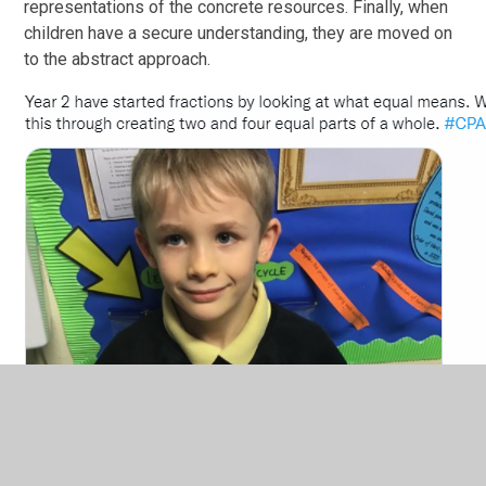
representations of the concrete resources. Finally, when
children have a secure understanding, they are moved on
to the abstract approach.