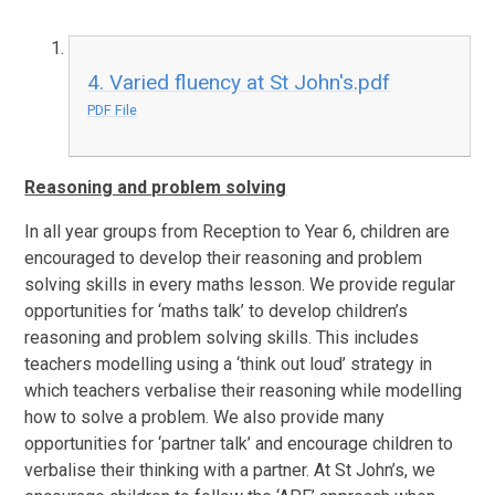
4. Varied fluency at St John's.pdf
PDF File
Reasoning and problem solving
In all year groups from Reception to Year 6, children are
encouraged to develop their reasoning and problem
solving skills in every maths lesson. We provide regular
opportunities for ‘maths talk’ to develop children’s
reasoning and problem solving skills. This includes
teachers modelling using a ‘think out loud’ strategy in
which teachers verbalise their reasoning while modelling
how to solve a problem. We also provide many
opportunities for ‘partner talk’ and encourage children to
verbalise their thinking with a partner. At St John’s, we