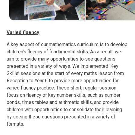
Varied fluency
A key aspect of our mathematics curriculum is to develop
children’s fluency of fundamental skills. As a result, we
aim to provide many opportunities to see questions
presented in a variety of ways. We implemented ‘Key
Skills’ sessions at the start of every maths lesson from
Reception to Year 6 to provide more opportunities for
varied fluency practice. These short, regular session
focus on fluency of key number skills, such as number
bonds, times tables and arithmetic skills, and provide
children with opportunities to consolidate their learning
by seeing these questions presented in a variety of
formats.