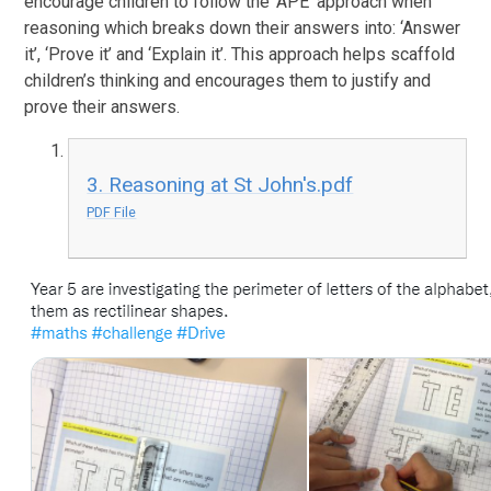
encourage children to follow the ‘APE’ approach when
reasoning which breaks down their answers into: ‘Answer
it’, ‘Prove it’ and ‘Explain it’. This approach helps scaffold
children’s thinking and encourages them to justify and
prove their answers.
3. Reasoning at St John's.pdf
PDF File