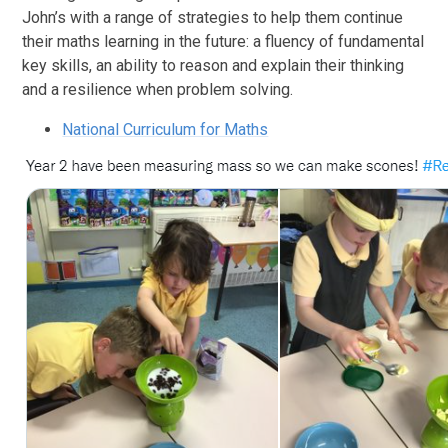
John’s with a range of strategies to help them continue
their maths learning in the future: a fluency of fundamental
key skills, an ability to reason and explain their thinking
and a resilience when problem solving.
National Curriculum for Maths