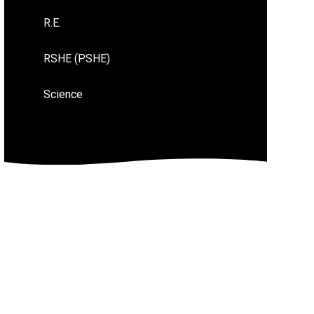
R.E.
RSHE (PSHE)
Science