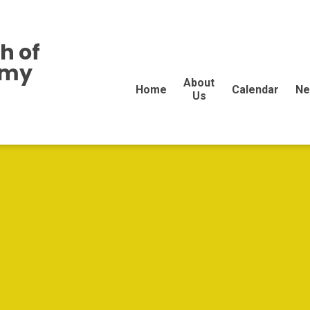
h of
emy
About
Home
Calendar
Ne
Us