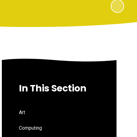
In This Section
Art
Computing