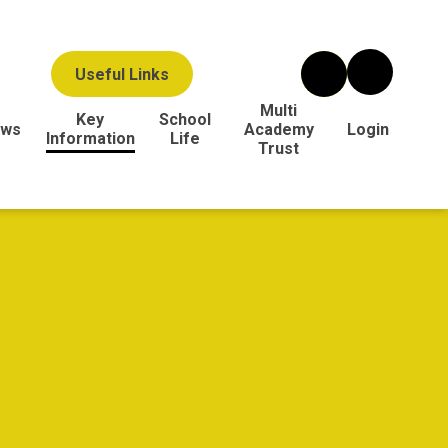
Useful Links
Multi
Key
School
ws
Academy
Login
Information
Life
Trust