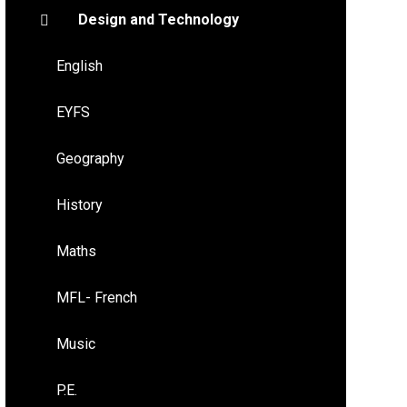
Design and Technology
English
EYFS
Geography
History
Maths
MFL- French
Music
P.E.