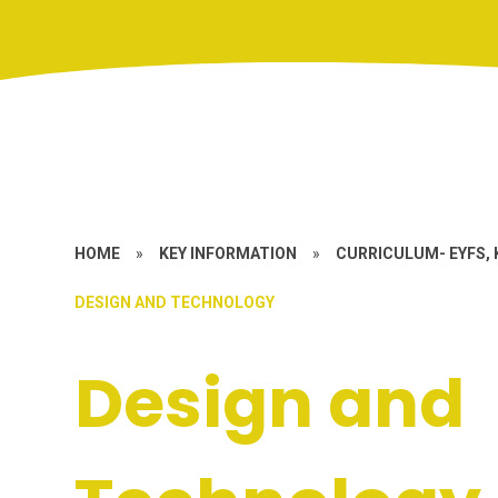
HOME
»
KEY INFORMATION
»
CURRICULUM- EYFS, 
DESIGN AND TECHNOLOGY
Design and