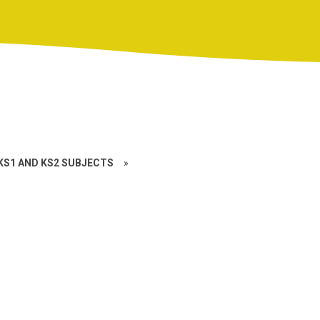
KS1 AND KS2 SUBJECTS
»