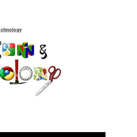
echnology