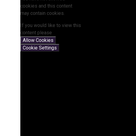
cookies and this content
may contain cookies.
If you would like to view this
content please
Allow Cookies
Cookie Settings