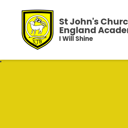
St John's Churc
England Acad
I Will Shine