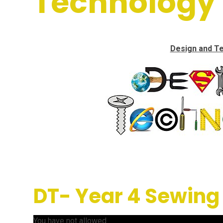
Technology
Design and T
DT- Year 4 Sewing
You have not allowed