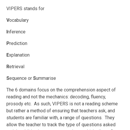
VIPERS stands for
V
ocabulary
I
nference
P
rediction
E
xplanation
R
etrieval
S
equence or
S
ummarise
The 6 domains focus on the comprehension aspect of
reading and not the mechanics: decoding, fluency,
prosody etc. As such, VIPERS is not a reading scheme
but rather a method of ensuring that teachers ask, and
students are familiar with, a range of questions. They
allow the teacher to track the type of questions asked