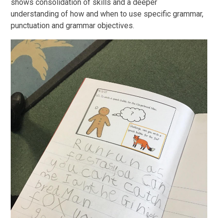
shows consolidation of skills and a deeper
understanding of how and when to use specific grammar,
punctuation and grammar objectives.