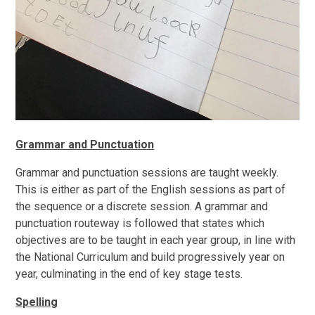
Grammar and Punctuation
Grammar and punctuation sessions are taught weekly.
This is either as part of the English sessions as part of
the sequence or a discrete session. A grammar and
punctuation routeway is followed that states which
objectives are to be taught in each year group, in line with
the National Curriculum and build progressively year on
year, culminating in the end of key stage tests.
Spelling