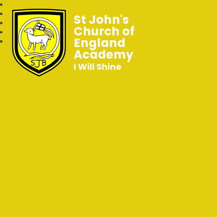
St John's
Church of
England
Academy
I Will Shine