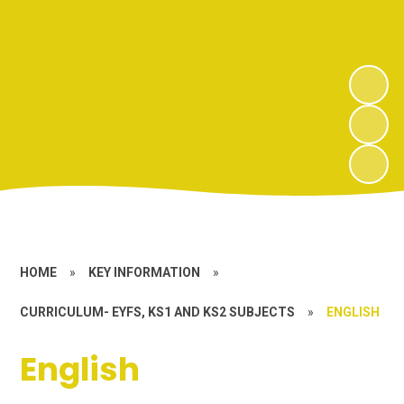
HOME
»
KEY INFORMATION
»
CURRICULUM- EYFS, KS1 AND KS2 SUBJECTS
»
ENGLISH
English