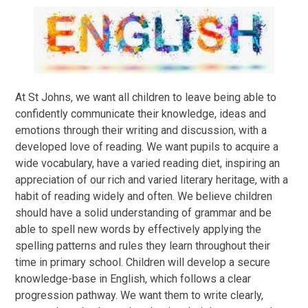
At St Johns, we want all children to leave being able to
confidently communicate their knowledge, ideas and
emotions through their writing and discussion, with a
developed love of reading. We want pupils to acquire a
wide vocabulary, have a varied reading diet, inspiring an
appreciation of our rich and varied literary heritage, with a
habit of reading widely and often. We believe children
should have a solid understanding of grammar and be
able to spell new words by effectively applying the
spelling patterns and rules they learn throughout their
time in primary school. Children will develop a secure
knowledge-base in English, which follows a clear
progression pathway. We want them to write clearly,