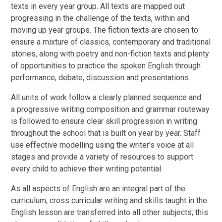
texts in every year group. All texts are mapped out
progressing in the challenge of the texts, within and
moving up year groups. The fiction texts are chosen to
ensure a mixture of classics, contemporary and traditional
stories, along with poetry and non-fiction texts and plenty
of opportunities to practice the spoken English through
performance, debate, discussion and presentations.
All units of work follow a clearly planned sequence and
a
progressive writing composition and grammar routeway
is followed to ensure clear skill progression in writing
throughout the school that is built on year by year. Staff
use effective modelling using the writer’s voice at all
stages and provide a variety of resources to support
every child to achieve their writing potential.
As all aspects of English are an integral part of the
curriculum, cross curricular writing and skills taught in the
English lesson are transferred into all other subjects; this