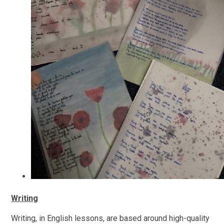
Writing
Writing, in English lessons, are based around high-quality