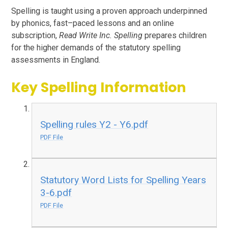
Spelling is taught using a proven approach underpinned
by phonics, fast–paced lessons and an online
subscription,
Read Write Inc. Spelling
prepares children
for the higher demands of the statutory spelling
assessments in England.
Key Spelling Information
Spelling rules Y2 - Y6.pdf
PDF File
Statutory Word Lists for Spelling Years
3-6.pdf
PDF File