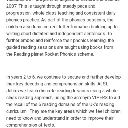
2007. This is taught through steady pace and
progression, whole class teaching and consistent daily
phonics practice. As part of the phonics sessions, the
children also learn correct letter formation building up to
writing short dictated and independent sentences. To
further embed and reinforce their phonics learning, the
guided reading sessions are taught using books from
the Reading planet Rocket Phonics scheme.
In years 2 to 6, we continue to secure and further develop
their key decoding and comprehension skills. At St.
John’s we teach discrete reading lessons using a whole
class reading approach, using the acronym VIPERS to aid
the recall of the 6 reading domains of the UK’s reading
curriculum. They are the key areas which we feel children
need to know and understand in order to improve their
comprehension of texts.