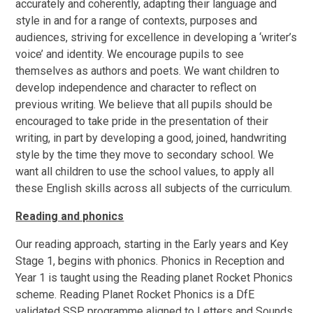
accurately and coherently, adapting their language and
style in and for a range of contexts, purposes and
audiences, striving for excellence in developing a ‘writer’s
voice’ and identity. We encourage pupils to see
themselves as authors and poets. We want children to
develop independence and character to reflect on
previous writing. We believe that all pupils should be
encouraged to take pride in the presentation of their
writing, in part by developing a good, joined, handwriting
style by the time they move to secondary school. We
want all children to use the school values, to apply all
these English skills across all subjects of the curriculum.
Reading and phonics
Our reading approach, starting in the Early years and Key
Stage 1, begins with phonics.
Phonics in Reception and
Year 1 is taught using the Reading planet Rocket Phonics
scheme. Reading Planet Rocket Phonics is a DfE
validated SSP programme aligned to Letters and Sounds