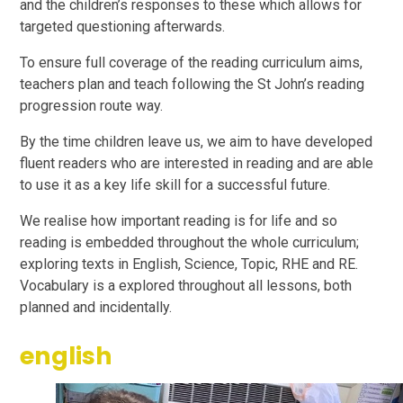
and the children’s responses to these which allows for
targeted questioning afterwards.
To ensure full coverage of the reading curriculum aims,
teachers plan and teach following the St John’s reading
progression route way.
By the time children leave us, we aim to have developed
fluent readers who are interested in reading and are able
to use it as a key life skill for a successful future.
We realise how important reading is for life and so
reading is embedded throughout the whole curriculum;
exploring texts in English, Science, Topic, RHE and RE.
Vocabulary is a explored throughout all lessons, both
planned and incidentally.
english