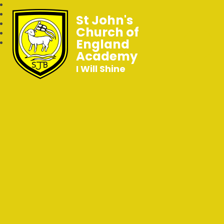
St John's
Church of
England
Academy
I Will Shine