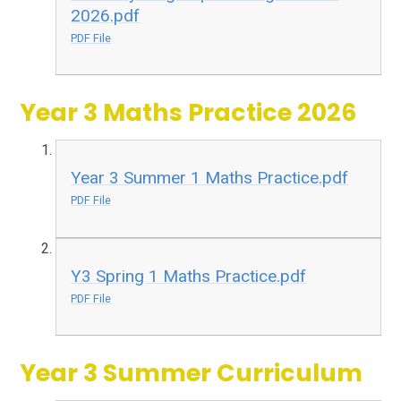
2026.pdf
PDF File
Year 3 Maths Practice 2026
Year 3 Summer 1 Maths Practice.pdf
PDF File
Y3 Spring 1 Maths Practice.pdf
PDF File
Year 3 Summer Curriculum