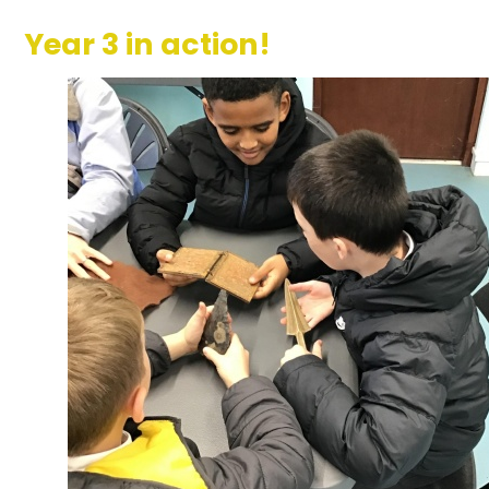
Year 3 in action!