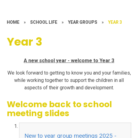
HOME
»
SCHOOL LIFE
»
YEAR GROUPS
»
YEAR 3
Year 3
A new school year - welcome to Year 3
We look forward to getting to know you and your families,
while working together to support the children in all
aspects of their growth and development.
Welcome back to school
meeting slides
New to year group meetings 2025 -