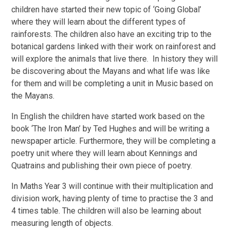
children have started their new topic of ‘Going Global’
where they will learn about the different types of
rainforests. The children also have an exciting trip to the
botanical gardens linked with their work on rainforest and
will explore the animals that live there. In history they will
be discovering about the Mayans and what life was like
for them and will be completing a unit in Music based on
the Mayans.
In English the children have started work based on the
book ‘The Iron Man’ by Ted Hughes and will be writing a
newspaper article. Furthermore, they will be completing a
poetry unit where they will learn about Kennings and
Quatrains and publishing their own piece of poetry.
In Maths Year 3 will continue with their multiplication and
division work, having plenty of time to practise the 3 and
4 times table. The children will also be learning about
measuring length of objects.