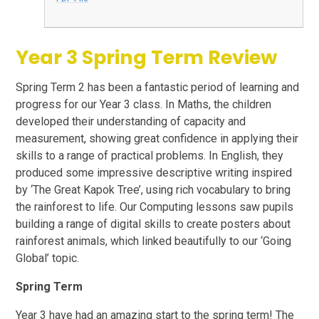
Year 3 Spring Term Review
Spring Term 2 has been a fantastic period of learning and
progress for our Year 3 class. In Maths, the children
developed their understanding of capacity and
measurement, showing great confidence in applying their
skills to a range of practical problems. In English, they
produced some impressive descriptive writing inspired
by ‘The Great Kapok Tree’, using rich vocabulary to bring
the rainforest to life. Our Computing lessons saw pupils
building a range of digital skills to create posters about
rainforest animals, which linked beautifully to our ‘Going
Global’ topic.
Spring Term
Year 3 have had an amazing start to the spring term! The