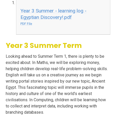
Year 3 Summer - learning log -
Egyptian Discovery!.pdf
PDF File
Year 3 Summer Term
Looking ahead to Summer Term 1, there is plenty to be
excited about. In Maths, we will be exploring money,
helping children develop real-life problem-solving skills.
English will take us on a creative journey as we begin
writing portal stories inspired by our new topic, Ancient
Egypt. This fascinating topic will immerse pupils in the
history and culture of one of the world’s earliest
civilisations. In Computing, children will be learning how
to collect and interpret data, including working with
branching databases.