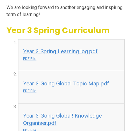
We are looking forward to another engaging and inspiring
term of learning!
Year 3 Spring Curriculum
Year 3 Spring Learning log.pdf
PDF File
Year 3 Going Global Topic Map.pdf
PDF File
Year 3 Going Global! Knowledge
Organiser.pdf
PDF File